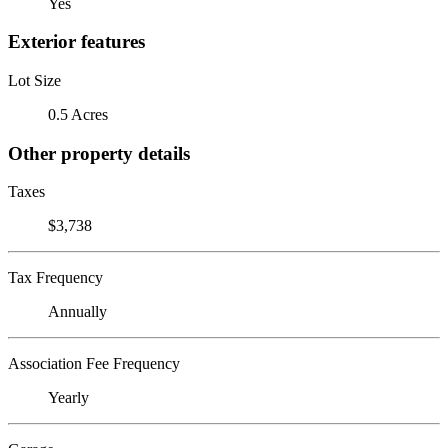
Yes
Exterior features
Lot Size
0.5 Acres
Other property details
Taxes
$3,738
Tax Frequency
Annually
Association Fee Frequency
Yearly