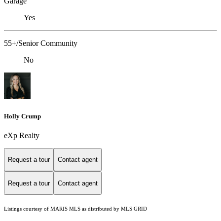
Garage
Yes
55+/Senior Community
No
Holly Crump
eXp Realty
Request a tour
Contact agent
Request a tour
Contact agent
Listings courtesy of MARIS MLS as distributed by MLS GRID