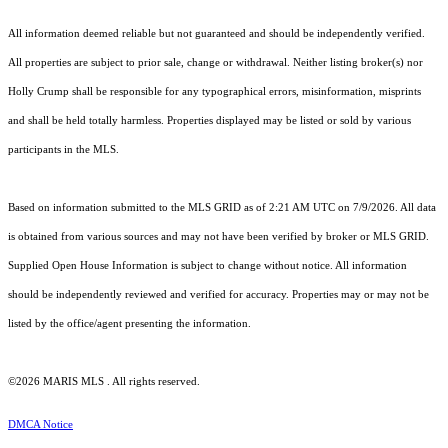
All information deemed reliable but not guaranteed and should be independently verified.
All properties are subject to prior sale, change or withdrawal. Neither listing broker(s) nor
Holly Crump shall be responsible for any typographical errors, misinformation, misprints
and shall be held totally harmless. Properties displayed may be listed or sold by various
participants in the MLS.
Based on information submitted to the MLS GRID as of 2:21 AM UTC on 7/9/2026. All data
is obtained from various sources and may not have been verified by broker or MLS GRID.
Supplied Open House Information is subject to change without notice. All information
should be independently reviewed and verified for accuracy. Properties may or may not be
listed by the office/agent presenting the information.
©2026 MARIS MLS . All rights reserved.
DMCA Notice