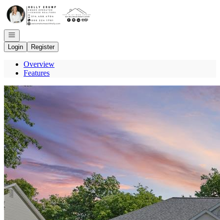
Go to: Homepage
Open navigation
Login
Register
Overview
Features