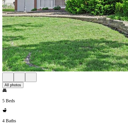
All photos
5 Beds
4 Baths