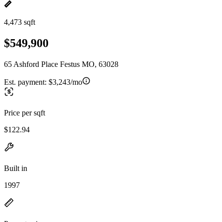
4,473 sqft
$549,900
65 Ashford Place Festus MO, 63028
Est. payment:
$3,243/mo
Price per sqft
$122.94
Built in
1997