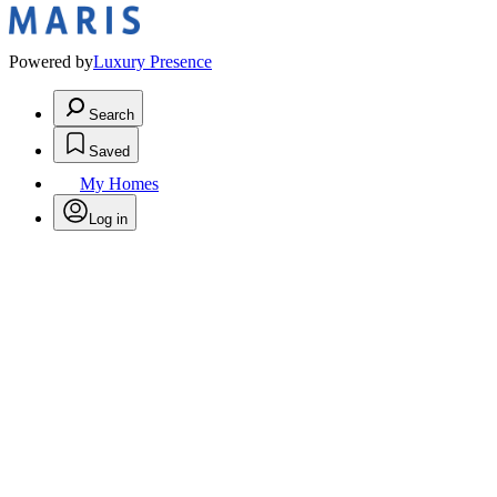
Powered by
Luxury Presence
Search
Saved
My Homes
Log in