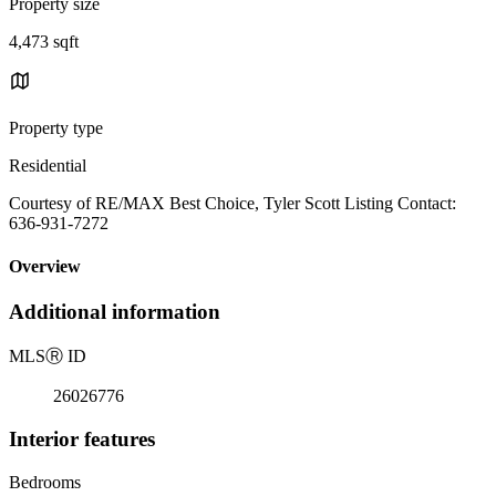
Property size
4,473 sqft
Property type
Residential
Courtesy of RE/MAX Best Choice, Tyler Scott Listing Contact:
636-931-7272
Overview
Additional information
MLS
Ⓡ
ID
26026776
Interior features
Bedrooms