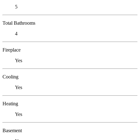
5
Total Bathrooms
4
Fireplace
Yes
Cooling
Yes
Heating
Yes
Basement