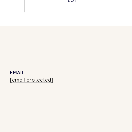
EMAIL
[email protected]