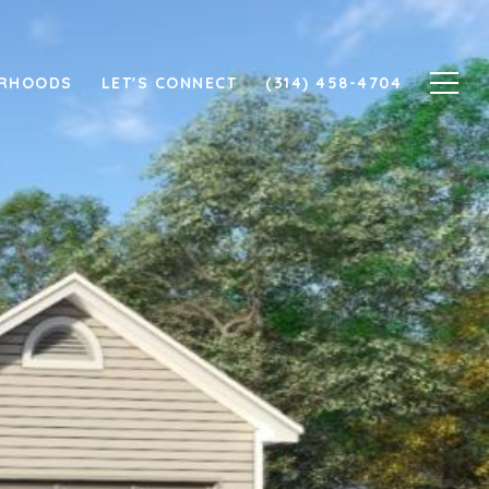
ORHOODS
LET'S CONNECT
(314) 458-4704