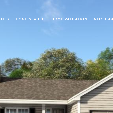
TIES
HOME SEARCH
HOME VALUATION
NEIGHB