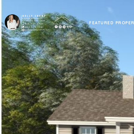
FEATURED PROPER