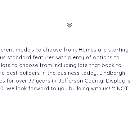
ferent models to choose from. Homes are starting
us standard features with plenty of options to
 lots to choose from including lots that back to
he best builders in the business today, Lindbergh
es for over 37 years in Jefferson County! Display is
0. We look forward to you building with us! ** NOT