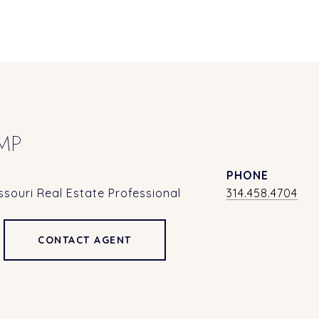
MP
PHONE
souri Real Estate Professional
314.458.4704
CONTACT AGENT