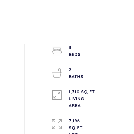
3
2
1,310 SQ.FT.
LIVING
7,196
SQ.FT.