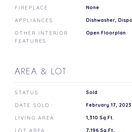
FIREPLACE
None
APPLIANCES
Dishwasher, Dispo
OTHER INTERIOR
Open Floorplan
FEATURES
AREA & LOT
STATUS
Sold
DATE SOLD
February 17, 2023
LIVING AREA
1,310
Sq.Ft.
LOT AREA
7,196
Sq.Ft.