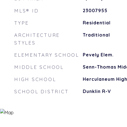
MLS® ID
23007955
TYPE
Residential
ARCHITECTURE
Traditional
STYLES
ELEMENTARY SCHOOL
Pevely Elem.
MIDDLE SCHOOL
Senn-Thomas Mid
HIGH SCHOOL
Herculaneum Hig
SCHOOL DISTRICT
Dunklin R-V