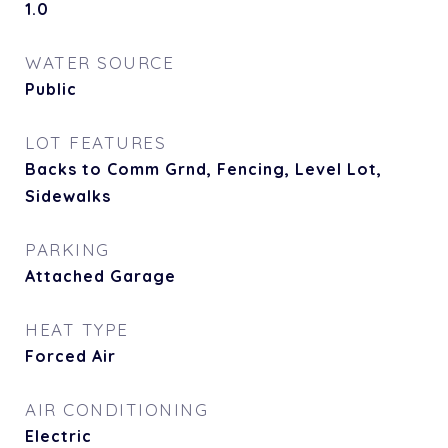
1.0
WATER SOURCE
Public
LOT FEATURES
Backs to Comm Grnd, Fencing, Level Lot,
Sidewalks
PARKING
Attached Garage
HEAT TYPE
Forced Air
AIR CONDITIONING
Electric