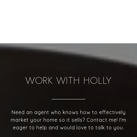
WORK WITH HOLLY
Need an agent who knows how to effectively
market your home so it sells? Contact me! I'm
eager to help and would love to talk to you.