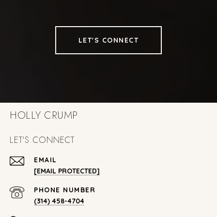
LET'S CONNECT
HOLLY CRUMP
LET'S CONNECT
EMAIL
[EMAIL PROTECTED]
PHONE NUMBER
(314) 458-4704