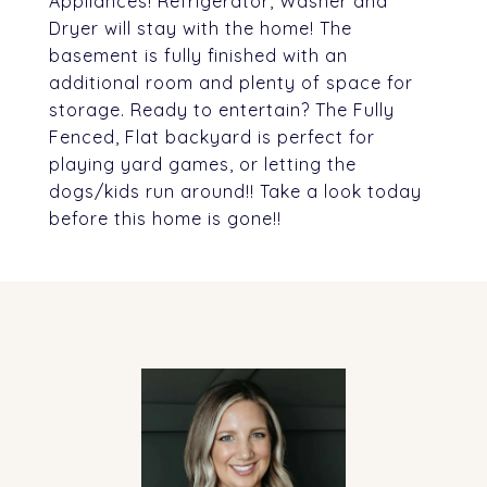
Appliances! Refrigerator, Washer and
Dryer will stay with the home! The
basement is fully finished with an
additional room and plenty of space for
storage. Ready to entertain? The Fully
Fenced, Flat backyard is perfect for
playing yard games, or letting the
dogs/kids run around!! Take a look today
before this home is gone!!