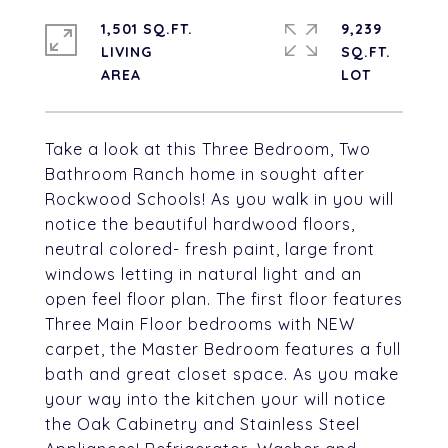
1,501 SQ.FT.
9,239
LIVING
SQ.FT.
Take a look at this Three Bedroom, Two
Bathroom Ranch home in sought after
Rockwood Schools! As you walk in you will
notice the beautiful hardwood floors,
neutral colored- fresh paint, large front
windows letting in natural light and an
open feel floor plan. The first floor features
Three Main Floor bedrooms with NEW
carpet, the Master Bedroom features a full
bath and great closet space. As you make
your way into the kitchen your will notice
the Oak Cabinetry and Stainless Steel