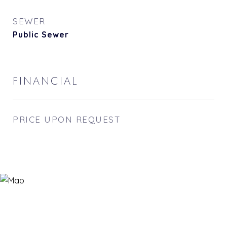
SEWER
Public Sewer
FINANCIAL
PRICE UPON REQUEST