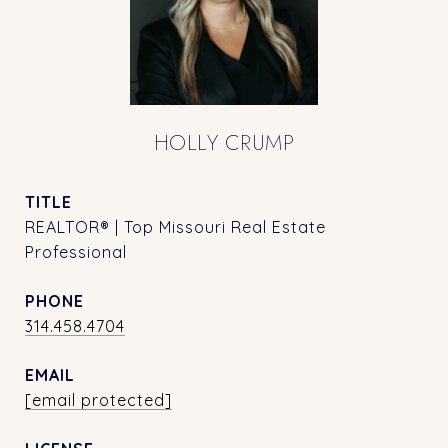
HOLLY CRUMP
TITLE
REALTOR® | Top Missouri Real Estate
Professional
PHONE
314.458.4704
EMAIL
[email protected]