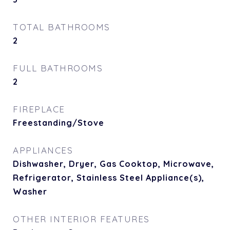
TOTAL BATHROOMS
2
FULL BATHROOMS
2
FIREPLACE
Freestanding/Stove
APPLIANCES
Dishwasher, Dryer, Gas Cooktop, Microwave,
Refrigerator, Stainless Steel Appliance(s),
Washer
OTHER INTERIOR FEATURES