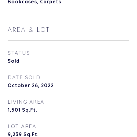
Bookcases, Carpets
AREA & LOT
STATUS
Sold
DATE SOLD
October 26, 2022
LIVING AREA
1,501
Sq.Ft.
LOT AREA
9,239
Sq.Ft.