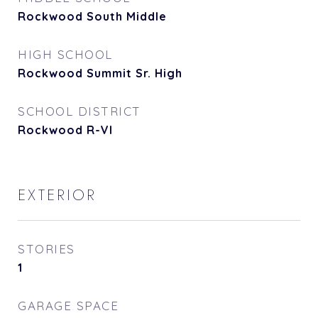
Rockwood South Middle
HIGH SCHOOL
Rockwood Summit Sr. High
SCHOOL DISTRICT
Rockwood R-VI
EXTERIOR
STORIES
1
GARAGE SPACE