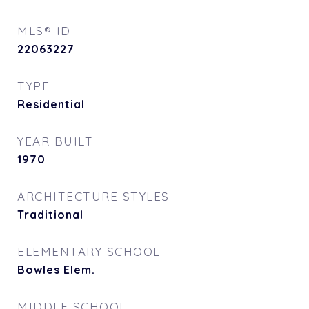
MLS® ID
22063227
TYPE
Residential
YEAR BUILT
1970
ARCHITECTURE STYLES
Traditional
ELEMENTARY SCHOOL
Bowles Elem.
MIDDLE SCHOOL