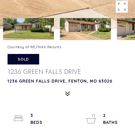
Courtesy of RE/MAX Results
SOLD
1236 GREEN FALLS DRIVE
1236 GREEN FALLS DRIVE, FENTON, MO 63026
3
2