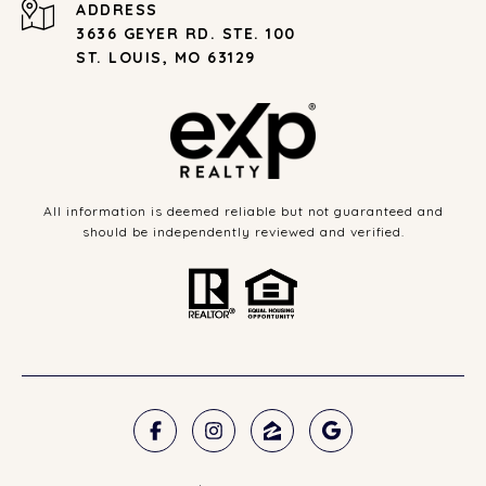
ADDRESS
3636 GEYER RD. STE. 100
ST. LOUIS, MO 63129
All information is deemed reliable but not guaranteed and
should be independently reviewed and verified.