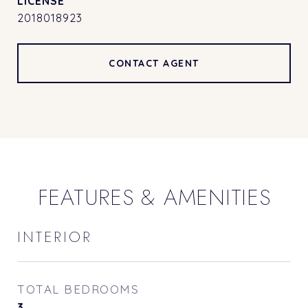
2018018923
CONTACT AGENT
FEATURES & AMENITIES
INTERIOR
TOTAL BEDROOMS
3