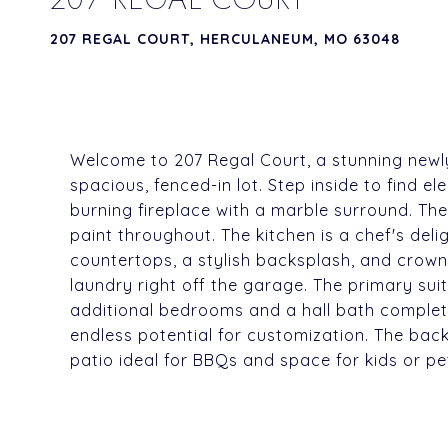
207 REGAL COURT, HERCULANEUM, MO 63048
Welcome to 207 Regal Court, a stunning newly
spacious, fenced-in lot. Step inside to find e
burning fireplace with a marble surround. The
paint throughout. The kitchen is a chef's deli
countertops, a stylish backsplash, and crown
laundry right off the garage. The primary suit
additional bedrooms and a hall bath complete
endless potential for customization. The back
patio ideal for BBQs and space for kids or pe