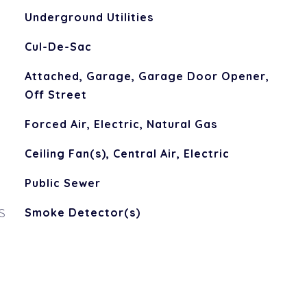
Underground Utilities
Cul-De-Sac
Attached, Garage, Garage Door Opener,
Off Street
Forced Air, Electric, Natural Gas
Ceiling Fan(s), Central Air, Electric
Public Sewer
S
Smoke Detector(s)