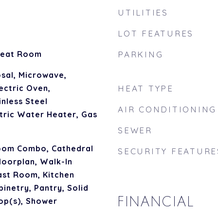
UTILITIES
LOT FEATURES
reat Room
PARKING
sal, Microwave,
ectric Oven,
HEAT TYPE
inless Steel
AIR CONDITIONING
ctric Water Heater, Gas
SEWER
oom Combo, Cathedral
SECURITY FEATURE
Floorplan, Walk-In
ast Room, Kitchen
inetry, Pantry, Solid
FINANCIAL
op(s), Shower