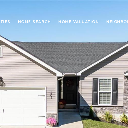
TIES
HOME SEARCH
HOME VALUATION
NEIGHB