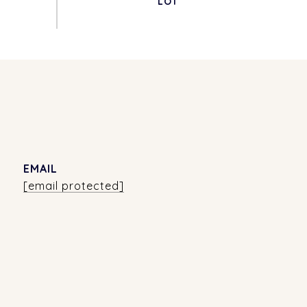
EMAIL
[email protected]