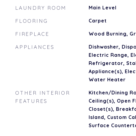
LAUNDRY ROOM
Main Level
FLOORING
Carpet
FIREPLACE
Wood Burning, G
APPLIANCES
Dishwasher, Dispo
Electric Range, El
Refrigerator, Sta
Appliance(s), Ele
Water Heater
OTHER INTERIOR
Kitchen/Dining R
FEATURES
Ceiling(s), Open 
Closet(s), Breakf
Island, Custom Cab
Surface Countert