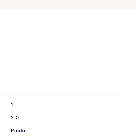
S
1
2.0
Public