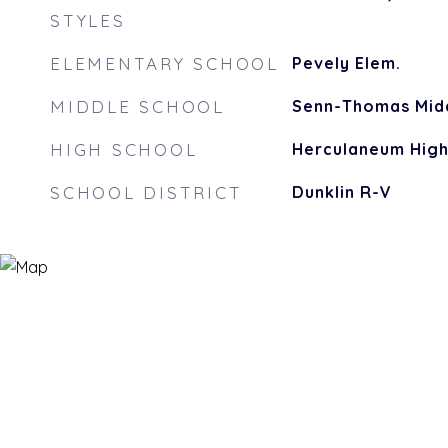
STYLES
ELEMENTARY SCHOOL
Pevely Elem.
MIDDLE SCHOOL
Senn-Thomas Mid
HIGH SCHOOL
Herculaneum Hig
SCHOOL DISTRICT
Dunklin R-V