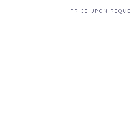
PRICE UPON REQU
4
h