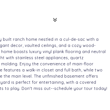
 built ranch home nestled in a cul-de-sac with a
legant decor, vaulted ceilings, and a cozy wood-
 home boasts luxury vinyl plank flooring and neutral
ght with stainless steel appliances, quartz
 molding. Enjoy the convenience of main-floor
e features a walk-in closet and full bath, while two
 the main level. The unfinished basement offers
yard is perfect for entertaining, with a covered
ts to play. Don't miss out--schedule your tour today!