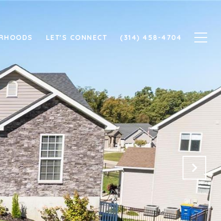
ORHOODS
LET'S CONNECT
(314) 458-4704