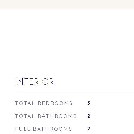
INTERIOR
TOTAL BEDROOMS
3
TOTAL BATHROOMS
2
FULL BATHROOMS
2