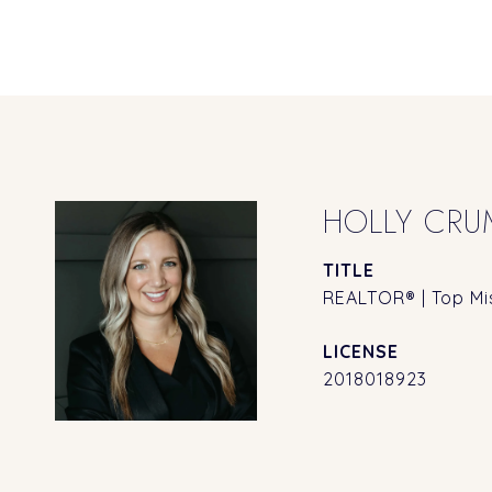
HOLLY CRU
TITLE
REALTOR® | Top Mis
2018018923