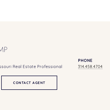
MP
PHONE
souri Real Estate Professional
314.458.4704
CONTACT AGENT