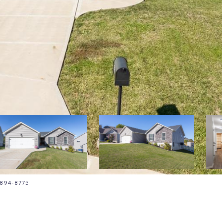
4-894-8775