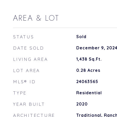
AREA & LOT
STATUS
Sold
DATE SOLD
December 9, 202
LIVING AREA
1,438
Sq.Ft.
LOT AREA
0.28
Acres
MLS® ID
24063565
TYPE
Residential
YEAR BUILT
2020
ARCHITECTURE
Traditional, Ranc