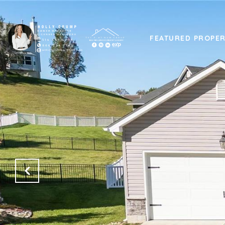
FEATURED PROPER