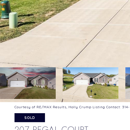
Courtesy of RE/MAX Results, Holly Crump Listing Contact: 31
SOLD
207 REGAL COURT