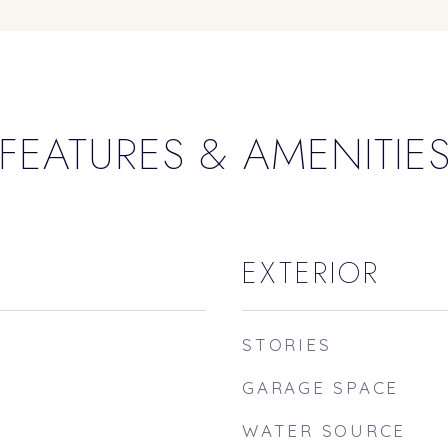
FEATURES & AMENITIE
EXTERIOR
STORIES
GARAGE SPACE
WATER SOURCE