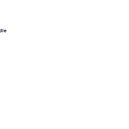
dle
h