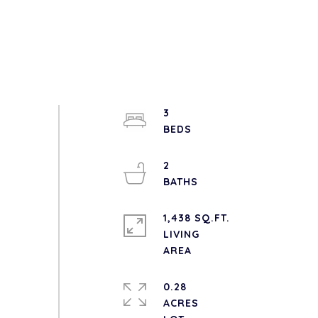
3
2
1,438 SQ.FT.
LIVING
0.28
ACRES