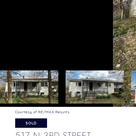
Courtesy of RE/MAX Results
SOLD
517 N 3RD STREET