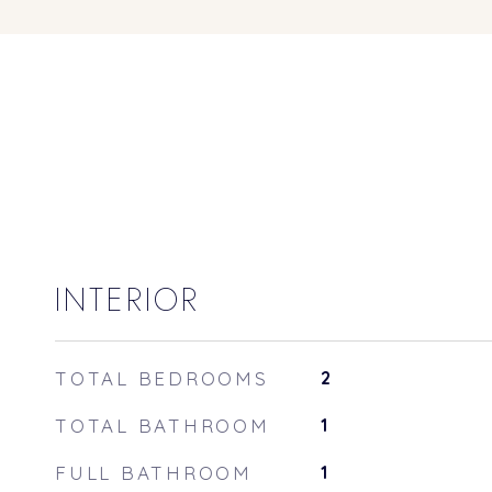
INTERIOR
TOTAL BEDROOMS
2
TOTAL BATHROOM
1
FULL BATHROOM
1