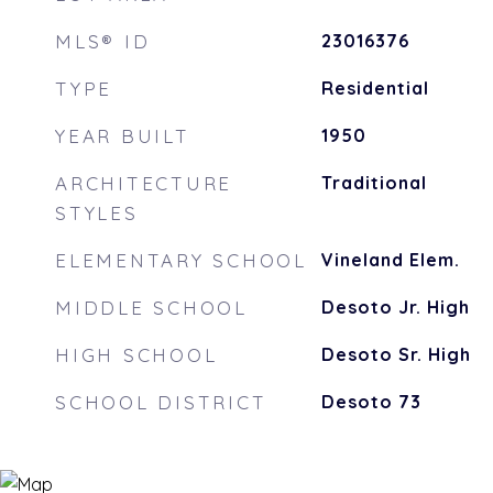
MLS® ID
23016376
TYPE
Residential
YEAR BUILT
1950
ARCHITECTURE
Traditional
STYLES
ELEMENTARY SCHOOL
Vineland Elem.
MIDDLE SCHOOL
Desoto Jr. High
HIGH SCHOOL
Desoto Sr. High
SCHOOL DISTRICT
Desoto 73