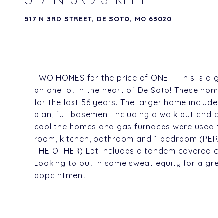
517 N 3RD STREET, DE SOTO, MO 63020
TWO HOMES for the price of ONE!!!! This is a
on one lot in the heart of De Soto! These ho
for the last 56 years. The larger home includ
plan, full basement including a walk out and 
cool the homes and gas furnaces were used to 
room, kitchen, bathroom and 1 bedroom (P
THE OTHER) Lot includes a tandem covered ca
Looking to put in some sweat equity for a gre
appointment!!