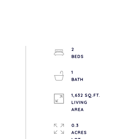
2
1
1,632 SQ.FT.
LIVING
0.3
ACRES