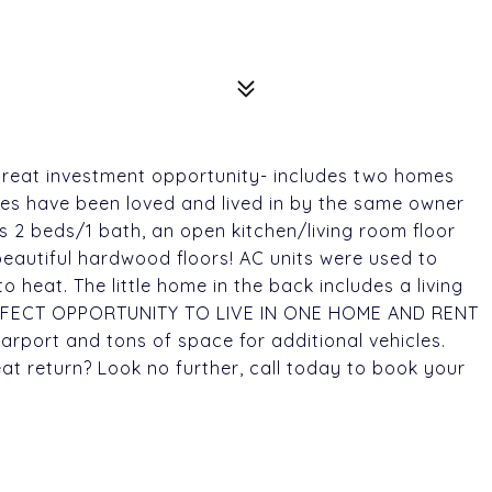
 great investment opportunity- includes two homes
mes have been loved and lived in by the same owner
es 2 beds/1 bath, an open kitchen/living room floor
beautiful hardwood floors! AC units were used to
heat. The little home in the back includes a living
ERFECT OPPORTUNITY TO LIVE IN ONE HOME AND RENT
rport and tons of space for additional vehicles.
at return? Look no further, call today to book your