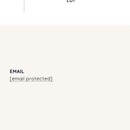
EMAIL
[email protected]