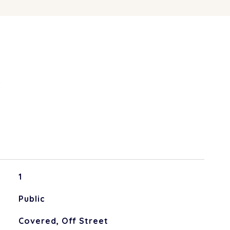
S
1
Public
Covered, Off Street