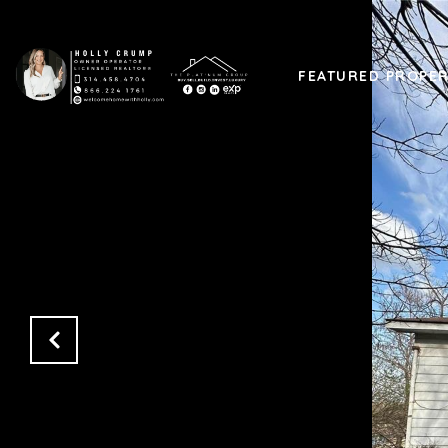
FEATURED PROPER