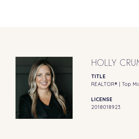
HOLLY CRU
TITLE
REALTOR® | Top Mis
2018018923