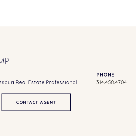
MP
PHONE
souri Real Estate Professional
314.458.4704
CONTACT AGENT