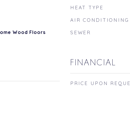
HEAT TYPE
AIR CONDITIONING
 Some Wood Floors
SEWER
FINANCIAL
PRICE UPON REQU