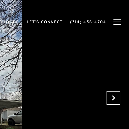
ORHOODS
LET'S CONNECT
(314) 458-4704