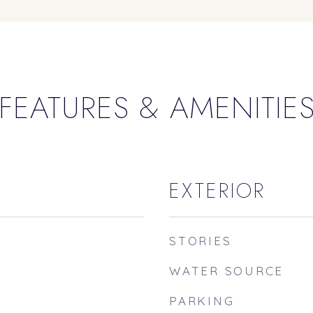
FEATURES & AMENITIE
EXTERIOR
STORIES
WATER SOURCE
PARKING