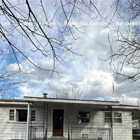
TIES
HOME SEARCH
HOME VALUATION
NEIGHB