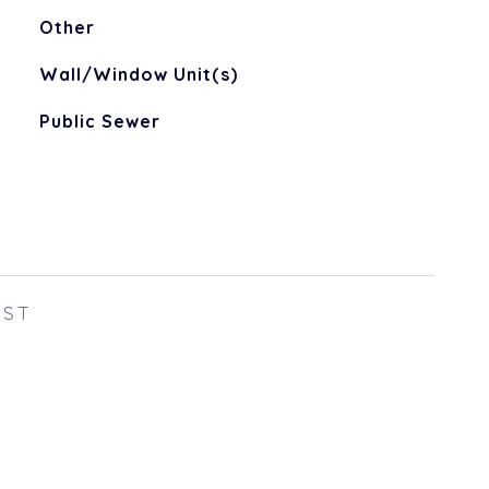
Other
Wall/Window Unit(s)
Public Sewer
EST