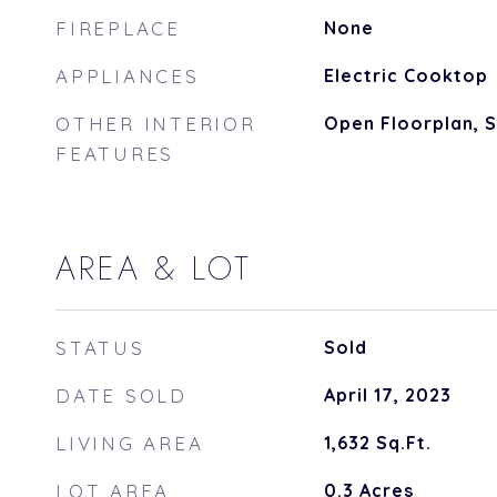
FIREPLACE
None
APPLIANCES
Electric Cooktop
OTHER INTERIOR
Open Floorplan,
FEATURES
AREA & LOT
STATUS
Sold
DATE SOLD
April 17, 2023
LIVING AREA
1,632
Sq.Ft.
LOT AREA
0.3
Acres