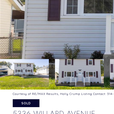
Courtesy of RE/MAX Results, Holly Crump Listing Contact: 31
SOLD
5336 WILLARD AVENUE