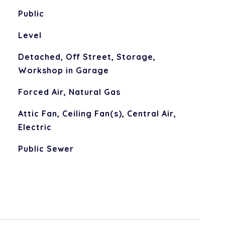
Public
Level
Detached, Off Street, Storage,
Workshop in Garage
Forced Air, Natural Gas
Attic Fan, Ceiling Fan(s), Central Air,
Electric
Public Sewer