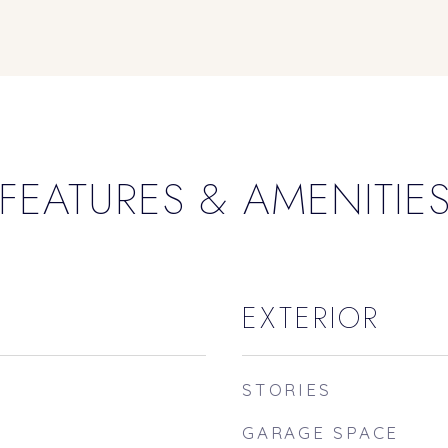
FEATURES & AMENITIE
EXTERIOR
STORIES
GARAGE SPACE