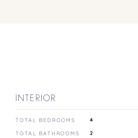
INTERIOR
TOTAL BEDROOMS
4
TOTAL BATHROOMS
2