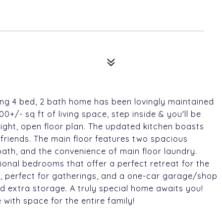
ming 4 bed, 2 bath home has been lovingly maintained
0+/- sq ft of living space, step inside & you'll be
right, open floor plan. The updated kitchen boasts
 friends. The main floor features two spacious
bath, and the convenience of main floor laundry.
ional bedrooms that offer a perfect retreat for the
o, perfect for gatherings, and a one-car garage/shop
d extra storage. A truly special home awaits you!
with space for the entire family!