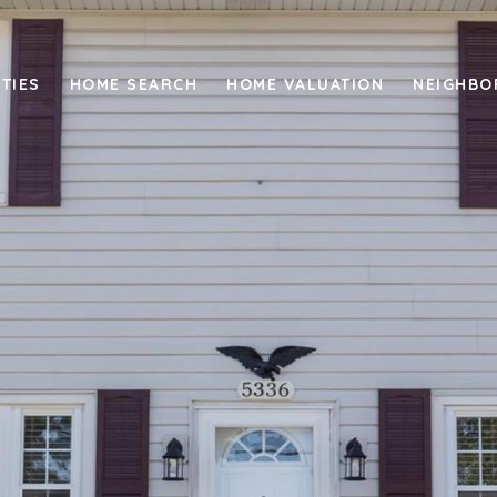
TIES
HOME SEARCH
HOME VALUATION
NEIGHB