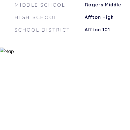
MIDDLE SCHOOL
Rogers Middle
HIGH SCHOOL
Affton High
SCHOOL DISTRICT
Affton 101