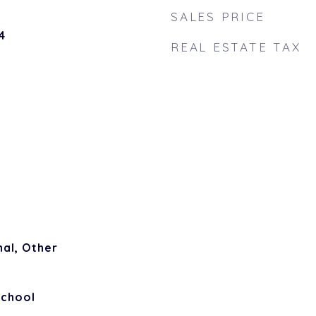
SALES PRICE
4
REAL ESTATE TAX
nal, Other
School