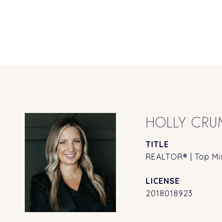
HOLLY CRU
TITLE
REALTOR® | Top Mis
2018018923