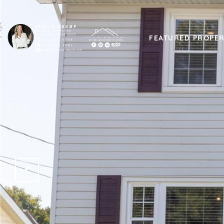
FEATURED PROPER