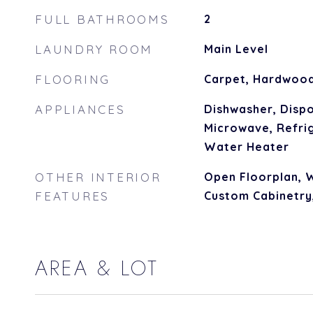
FULL BATHROOMS
2
LAUNDRY ROOM
Main Level
FLOORING
Carpet, Hardwoo
APPLIANCES
Dishwasher, Dispo
Microwave, Refrig
Water Heater
OTHER INTERIOR
Open Floorplan, W
FEATURES
Custom Cabinetry
AREA & LOT