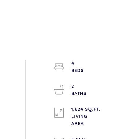
4
2
1,624 SQ.FT.
LIVING