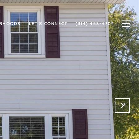
ORHOODS
LET'S CONNECT
(314) 458-4704