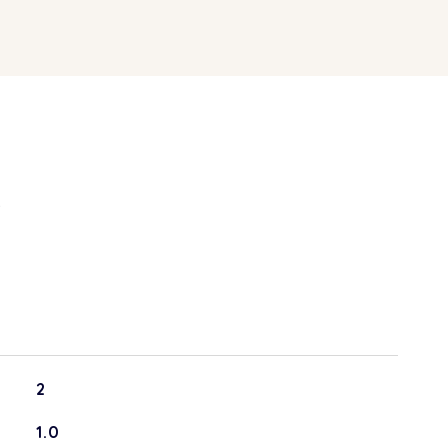
S
2
1.0