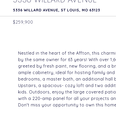
5336 WILLARD AVENUE, ST LOUIS, MO 63123
$259,900
Nestled in the heart of the Affton, this char
by the same owner for 63 years! With over 1,60
greeted by fresh paint, new flooring, and a b
ample cabinetry, ideal for hosting family and
bedrooms, a master bath, an additional hall 
Upstairs, a spacious- cozy loft and two addit
kids. Outdoors, enjoy the large covered pati
with a 220-amp panel for all your projects an
Don't miss your opportunity to own this home 