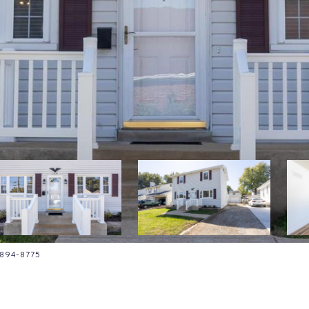
4-894-8775