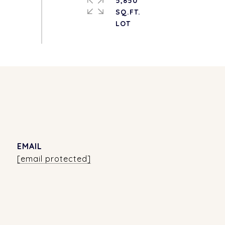
5,850
SQ.FT.
EMAIL
[email protected]