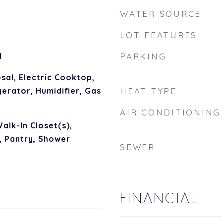
WATER SOURCE
LOT FEATURES
d
PARKING
sal, Electric Cooktop,
erator, Humidifier, Gas
HEAT TYPE
AIR CONDITIONING
alk-In Closet(s),
, Pantry, Shower
SEWER
FINANCIAL