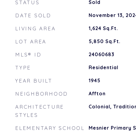
STATUS
Sold
DATE SOLD
November 13, 202
LIVING AREA
1,624
Sq.Ft.
LOT AREA
5,850
Sq.Ft.
MLS® ID
24060683
TYPE
Residential
YEAR BUILT
1945
NEIGHBORHOOD
Affton
ARCHITECTURE
Colonial, Traditio
STYLES
ELEMENTARY SCHOOL
Mesnier Primary 