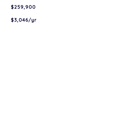
$259,900
$3,046/yr