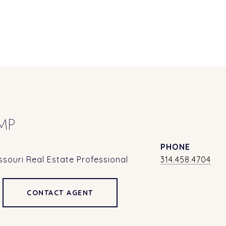
MP
PHONE
souri Real Estate Professional
314.458.4704
CONTACT AGENT