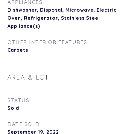
APPLIANCES
Dishwasher, Disposal, Microwave, Electric
Oven, Refrigerator, Stainless Steel
Appliance(s)
OTHER INTERIOR FEATURES
Carpets
AREA & LOT
STATUS
Sold
DATE SOLD
September 19, 2022