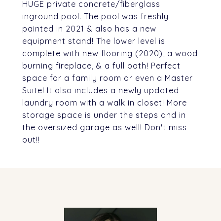
HUGE private concrete/fiberglass
inground pool. The pool was freshly
painted in 2021 & also has a new
equipment stand! The lower level is
complete with new flooring (2020), a wood
burning fireplace, & a full bath! Perfect
space for a family room or even a Master
Suite! It also includes a newly updated
laundry room with a walk in closet! More
storage space is under the steps and in
the oversized garage as well! Don't miss
out!!