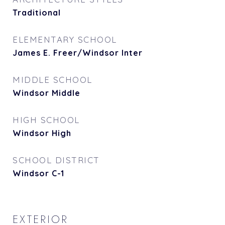
Traditional
ELEMENTARY SCHOOL
James E. Freer/Windsor Inter
MIDDLE SCHOOL
Windsor Middle
HIGH SCHOOL
Windsor High
SCHOOL DISTRICT
Windsor C-1
EXTERIOR