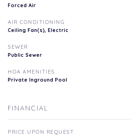
Forced Air
AIR CONDITIONING
Ceiling Fan(s), Electric
SEWER
Public Sewer
HOA AMENITIES
Private Inground Pool
FINANCIAL
PRICE UPON REQUEST