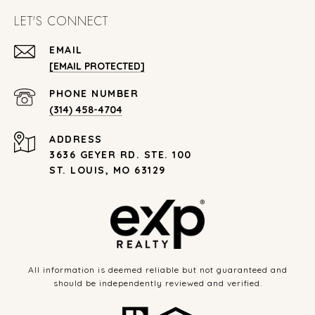
LET'S CONNECT
EMAIL
[EMAIL PROTECTED]
PHONE NUMBER
(314) 458-4704
ADDRESS
3636 GEYER RD. STE. 100
ST. LOUIS, MO 63129
All information is deemed reliable but not guaranteed and
should be independently reviewed and verified.