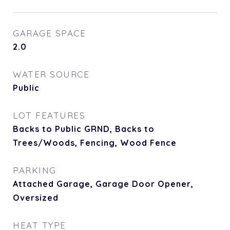
GARAGE SPACE
2.0
WATER SOURCE
Public
LOT FEATURES
Backs to Public GRND, Backs to
Trees/Woods, Fencing, Wood Fence
PARKING
Attached Garage, Garage Door Opener,
Oversized
HEAT TYPE