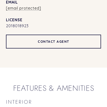
EMAIL
[email protected]
2018018923
CONTACT AGENT
FEATURES & AMENITIES
INTERIOR