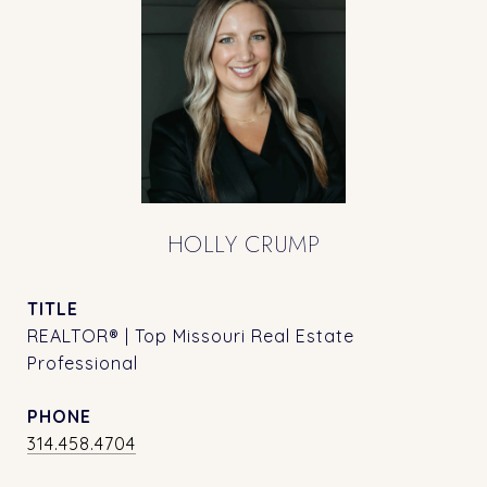
HOLLY CRUMP
TITLE
REALTOR® | Top Missouri Real Estate
Professional
PHONE
314.458.4704