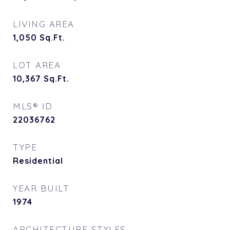
LIVING AREA
1,050
Sq.Ft.
LOT AREA
10,367
Sq.Ft.
MLS® ID
22036762
TYPE
Residential
YEAR BUILT
1974
ARCHITECTURE STYLES