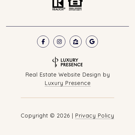
Real Estate Website Design by
Luxury Presence
Copyright ©
2026
|
Privacy Policy