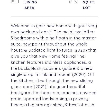
LIVING
SQ.FT.
Welcome to your new home with your very
own backyard oasis! The main level offers
3 bedrooms with a half bath in the master
suite, new paint throughout the whole
house & updated light fixtures (2020) that
give you that New Home feeling! The
kitchen features stainless appliances, a
tile backsplash, cabinets galore & a new
single drop in sink and faucet (2020). Off
the kitchen, step through the new sliding
glass door (2021) into your beautiful
backyard that boasts a spacious covered
patio, updated landscaping, a privacy
fence, a big storage shed, & best of all, a