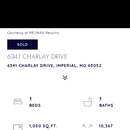
Courtesy of RE/MAX Results
SOLD
6341 CHARLAY DRIVE
6341 CHARLAY DRIVE, IMPERIAL, MO 63052
3
3
1,050 SQ.FT.
10,367