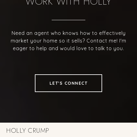
WORK WITH HOLLY
Need an agent who knows how to effectively
market your home so it sells? Contact me! I'm
eager to help and would love to talk to you.
LET'S CONNECT
HOLLY CRUMP