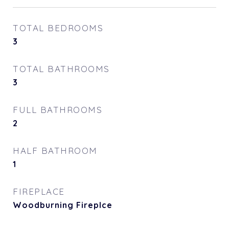
TOTAL BEDROOMS
3
TOTAL BATHROOMS
3
FULL BATHROOMS
2
HALF BATHROOM
1
FIREPLACE
Woodburning Fireplce