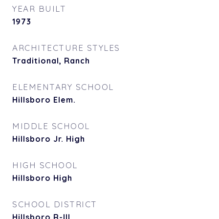
YEAR BUILT
1973
ARCHITECTURE STYLES
Traditional, Ranch
ELEMENTARY SCHOOL
Hillsboro Elem.
MIDDLE SCHOOL
Hillsboro Jr. High
HIGH SCHOOL
Hillsboro High
SCHOOL DISTRICT
Hillsboro R-III