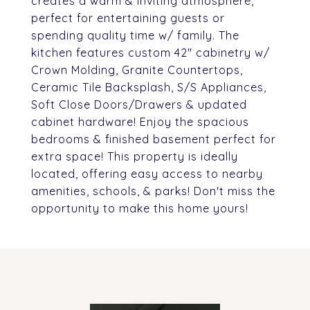
creates a warm & inviting atmosphere,
perfect for entertaining guests or
spending quality time w/ family. The
kitchen features custom 42" cabinetry w/
Crown Molding, Granite Countertops,
Ceramic Tile Backsplash, S/S Appliances,
Soft Close Doors/Drawers & updated
cabinet hardware! Enjoy the spacious
bedrooms & finished basement perfect for
extra space! This property is ideally
located, offering easy access to nearby
amenities, schools, & parks! Don't miss the
opportunity to make this home yours!