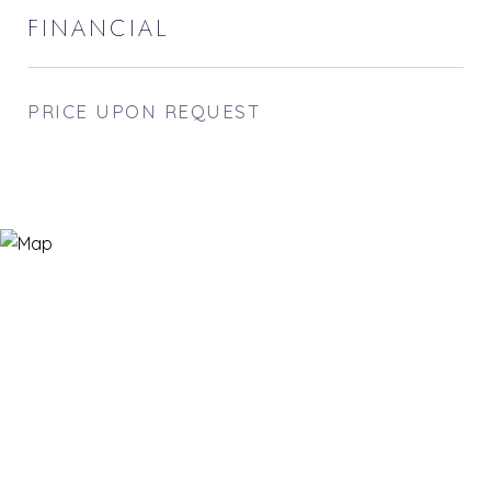
FINANCIAL
PRICE UPON REQUEST