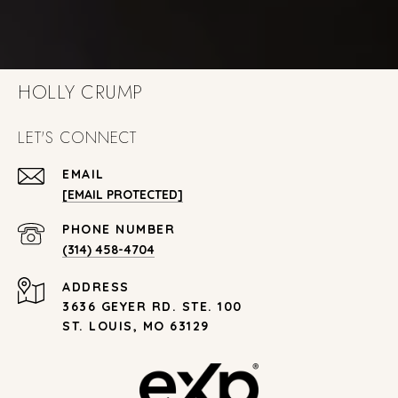
HOLLY CRUMP
LET'S CONNECT
EMAIL
[EMAIL PROTECTED]
PHONE NUMBER
(314) 458-4704
ADDRESS
3636 GEYER RD. STE. 100
ST. LOUIS, MO 63129