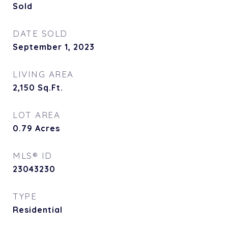
Sold
DATE SOLD
September 1, 2023
LIVING AREA
2,150
Sq.Ft.
LOT AREA
0.79
Acres
MLS® ID
23043230
TYPE
Residential