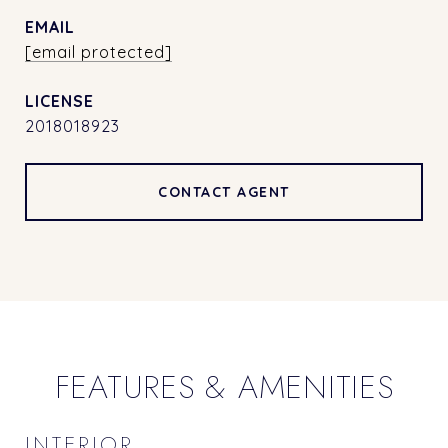
EMAIL
[email protected]
2018018923
CONTACT AGENT
FEATURES & AMENITIES
INTERIOR