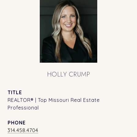
HOLLY CRUMP
TITLE
REALTOR® | Top Missouri Real Estate
Professional
PHONE
314.458.4704