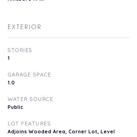
EXTERIOR
STORIES
1
GARAGE SPACE
1.0
WATER SOURCE
Public
LOT FEATURES
Adjoins Wooded Area, Corner Lot, Level