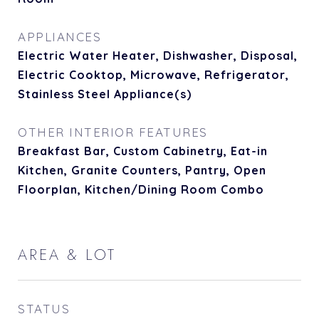
APPLIANCES
Electric Water Heater, Dishwasher, Disposal,
Electric Cooktop, Microwave, Refrigerator,
Stainless Steel Appliance(s)
OTHER INTERIOR FEATURES
Breakfast Bar, Custom Cabinetry, Eat-in
Kitchen, Granite Counters, Pantry, Open
Floorplan, Kitchen/Dining Room Combo
AREA & LOT
STATUS