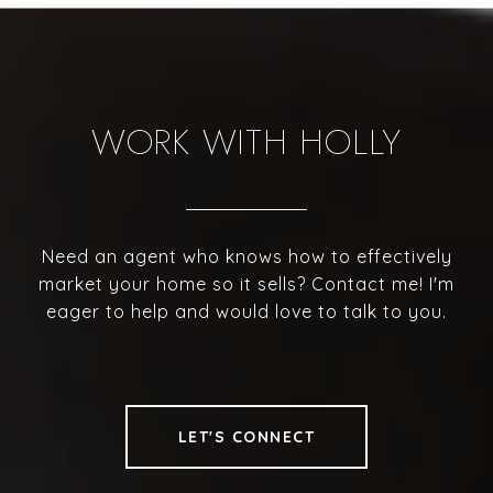
WORK WITH HOLLY
Need an agent who knows how to effectively
market your home so it sells? Contact me! I'm
eager to help and would love to talk to you.
LET'S CONNECT