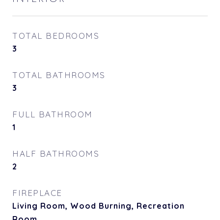
TOTAL BEDROOMS
3
TOTAL BATHROOMS
3
FULL BATHROOM
1
HALF BATHROOMS
2
FIREPLACE
Living Room, Wood Burning, Recreation
Room