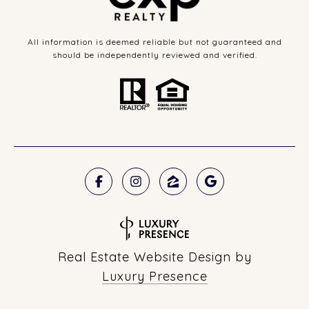
All information is deemed reliable but not guaranteed and
should be independently reviewed and verified.
Real Estate Website Design by
Luxury Presence