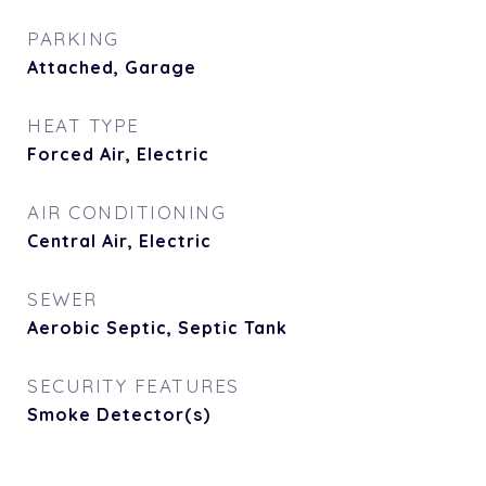
PARKING
Attached, Garage
HEAT TYPE
Forced Air, Electric
AIR CONDITIONING
Central Air, Electric
SEWER
Aerobic Septic, Septic Tank
SECURITY FEATURES
Smoke Detector(s)