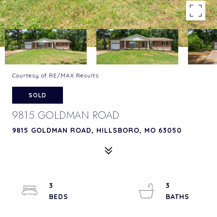
Courtesy of RE/MAX Results
SOLD
9815 GOLDMAN ROAD
9815 GOLDMAN ROAD, HILLSBORO, MO 63050
3
3