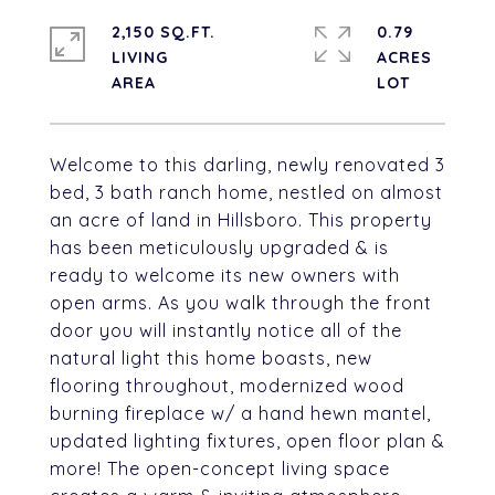
2,150 SQ.FT.
0.79
LIVING
ACRES
Welcome to this darling, newly renovated 3
bed, 3 bath ranch home, nestled on almost
an acre of land in Hillsboro. This property
has been meticulously upgraded & is
ready to welcome its new owners with
open arms. As you walk through the front
door you will instantly notice all of the
natural light this home boasts, new
flooring throughout, modernized wood
burning fireplace w/ a hand hewn mantel,
updated lighting fixtures, open floor plan &
more! The open-concept living space