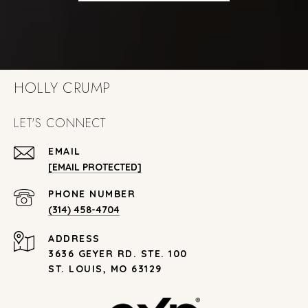
HOLLY CRUMP
LET'S CONNECT
EMAIL
[EMAIL PROTECTED]
PHONE NUMBER
(314) 458-4704
ADDRESS
3636 GEYER RD. STE. 100
ST. LOUIS, MO 63129