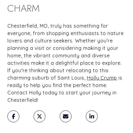
CHARM
Chesterfield, MO, truly has something for
everyone, from shopping enthusiasts to nature
lovers and culture seekers. Whether you're
planning a visit or considering making it your
home, the vibrant community and diverse
activities make it a delightful place to explore.
If you're thinking about relocating to this
charming suburb of Saint Louis,
Holly Crump
is
ready to help you find the perfect home.
Contact Holly today to start your journey in
Chesterfield!