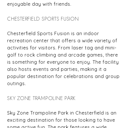
enjoyable day with friends.
CHESTERFIELD SPORTS FUSION
Chesterfield Sports Fusion is an indoor
recreation center that offers a wide variety of
activities for visitors. From laser tag and mini-
golf to rock climbing and arcade games, there
is something for everyone to enjoy. The facility
also hosts events and parties, making it a
popular destination for celebrations and group
outings.
SKY ZONE TRAMPOLINE PARK
Sky Zone Trampoline Park in Chesterfield is an
exciting destination for those looking to have
some active fun. The park features a wide