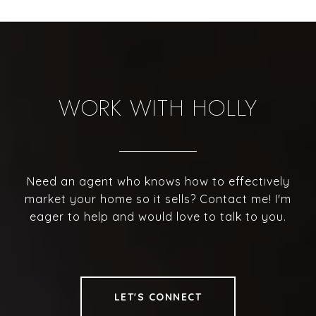
WORK WITH HOLLY
Need an agent who knows how to effectively
market your home so it sells? Contact me! I'm
eager to help and would love to talk to you.
LET'S CONNECT