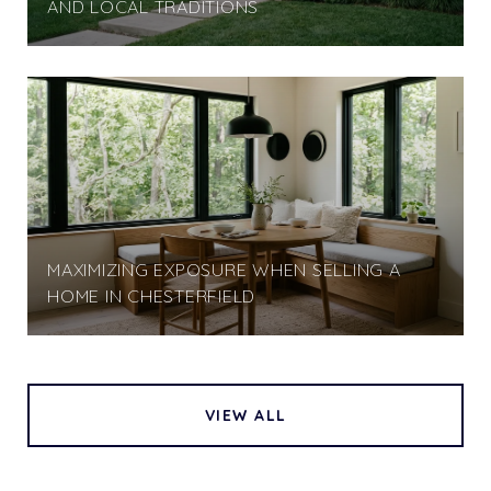
AND LOCAL TRADITIONS
MAXIMIZING EXPOSURE WHEN SELLING A
HOME IN CHESTERFIELD
VIEW ALL