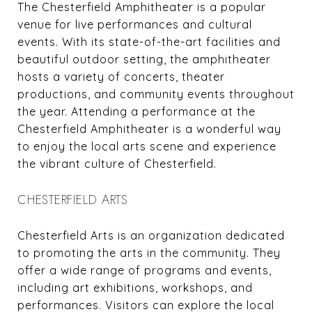
The Chesterfield Amphitheater is a popular
venue for live performances and cultural
events. With its state-of-the-art facilities and
beautiful outdoor setting, the amphitheater
hosts a variety of concerts, theater
productions, and community events throughout
the year. Attending a performance at the
Chesterfield Amphitheater is a wonderful way
to enjoy the local arts scene and experience
the vibrant culture of Chesterfield.
CHESTERFIELD ARTS
Chesterfield Arts is an organization dedicated
to promoting the arts in the community. They
offer a wide range of programs and events,
including art exhibitions, workshops, and
performances. Visitors can explore the local