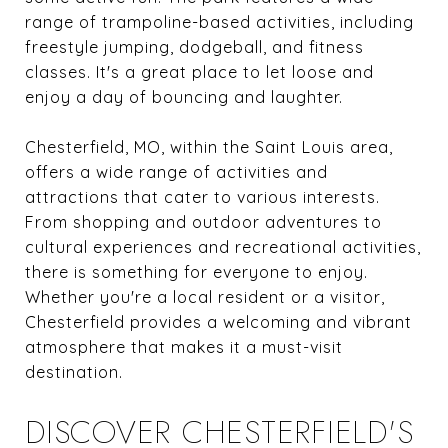
range of trampoline-based activities, including
freestyle jumping, dodgeball, and fitness
classes. It's a great place to let loose and
enjoy a day of bouncing and laughter.
Chesterfield, MO, within the Saint Louis area,
offers a wide range of activities and
attractions that cater to various interests.
From shopping and outdoor adventures to
cultural experiences and recreational activities,
there is something for everyone to enjoy.
Whether you're a local resident or a visitor,
Chesterfield provides a welcoming and vibrant
atmosphere that makes it a must-visit
destination.
DISCOVER CHESTERFIELD'S