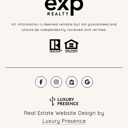
All information is deemed reliable but not guaranteed and
should be independently reviewed and verified.
Real Estate Website Design by
Luxury Presence