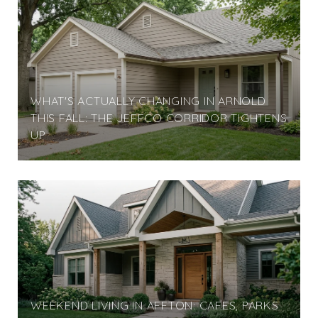
WHAT'S ACTUALLY CHANGING IN ARNOLD
THIS FALL: THE JEFFCO CORRIDOR TIGHTENS
UP
WEEKEND LIVING IN AFFTON: CAFES, PARKS