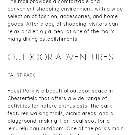
The mall provides a comfortable and
convenient shopping environment, with a wide
selection of fashion, accessories, and home
goods. After a day of shopping, visitors can
relax and enjoy a meal at one of the mall's
many dining establishments.
OUTDOOR ADVENTURES
FAUST PARK
Faust Park is a beautiful outdoor space in
Chesterfield that offers a wide range of
activities for nature enthusiasts. The park
features walking trails, picnic areas, and a
playground, making it an ideal spot for a
leisurely day outdoors. One of the park's main