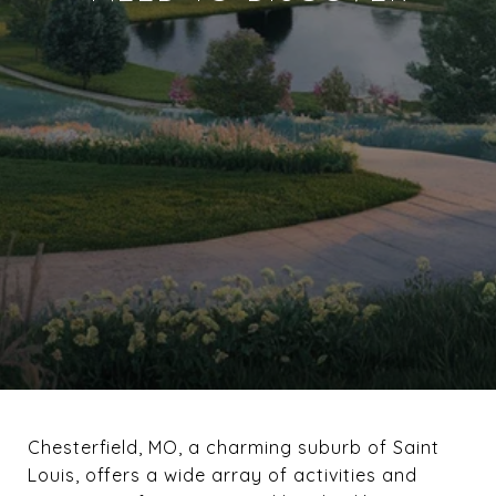
Chesterfield, MO, a charming suburb of Saint
Louis, offers a wide array of activities and