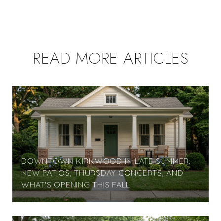
READ MORE ARTICLES
DOWNTOWN KIRKWOOD IN LATE SUMMER:
NEW PATIOS, THURSDAY CONCERTS, AND
WHAT'S OPENING THIS FALL