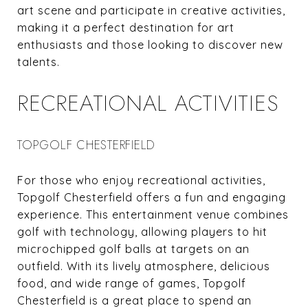
art scene and participate in creative activities,
making it a perfect destination for art
enthusiasts and those looking to discover new
talents.
RECREATIONAL ACTIVITIES
TOPGOLF CHESTERFIELD
For those who enjoy recreational activities,
Topgolf Chesterfield offers a fun and engaging
experience. This entertainment venue combines
golf with technology, allowing players to hit
microchipped golf balls at targets on an
outfield. With its lively atmosphere, delicious
food, and wide range of games, Topgolf
Chesterfield is a great place to spend an