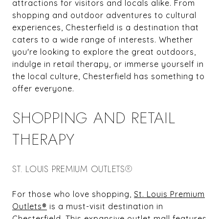
attractions for visitors and locals alike. From
shopping and outdoor adventures to cultural
experiences, Chesterfield is a destination that
caters to a wide range of interests. Whether
you're looking to explore the great outdoors,
indulge in retail therapy, or immerse yourself in
the local culture, Chesterfield has something to
offer everyone.
SHOPPING AND RETAIL
THERAPY
ST. LOUIS PREMIUM OUTLETS®
For those who love shopping,
St. Louis Premium
Outlets®
is a must-visit destination in
Chesterfield. This expansive outlet mall features