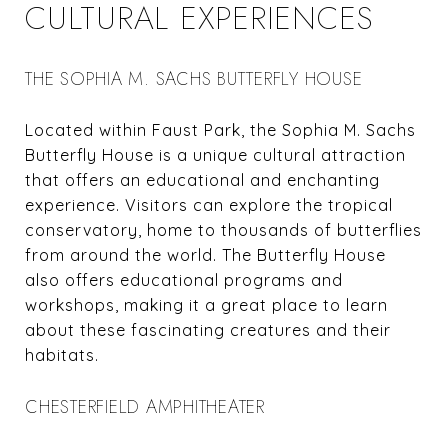
CULTURAL EXPERIENCES
THE SOPHIA M. SACHS BUTTERFLY HOUSE
Located within Faust Park, the Sophia M. Sachs
Butterfly House is a unique cultural attraction
that offers an educational and enchanting
experience. Visitors can explore the tropical
conservatory, home to thousands of butterflies
from around the world. The Butterfly House
also offers educational programs and
workshops, making it a great place to learn
about these fascinating creatures and their
habitats.
CHESTERFIELD AMPHITHEATER