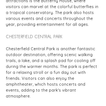
attractions is the Butterfly House, where
visitors can marvel at the colorful butterflies in
a tropical conservatory. The park also hosts
various events and concerts throughout the
year, providing entertainment for all ages.
CHESTERFIELD CENTRAL PARK
Chesterfield Central Park is another fantastic
outdoor destination, offering scenic walking
trails, a lake, and a splash pad for cooling off
during the warmer months. The park is perfect
for a relaxing stroll or a fun day out with
friends. Visitors can also enjoy the
amphitheater, which hosts concerts and
events, adding to the park's vibrant
atmosphere.