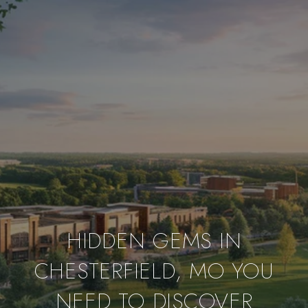
HIDDEN GEMS IN
CHESTERFIELD, MO YOU
NEED TO DISCOVER