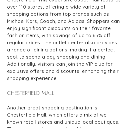
over 110 stores, offering a wide variety of
shopping options from top brands such as
Michael Kors, Coach, and Adidas. Shoppers can
enjoy significant discounts on their favorite
fashion items, with savings of up to 65% off
regular prices. The outlet center also provides
a range of dining options, making it a perfect
spot to spend a day shopping and dining.
Additionally, visitors can join the VIP club for
exclusive offers and discounts, enhancing their
shopping experience.
CHESTERFIELD MALL
Another great shopping destination is
Chesterfield Mall, which offers a mix of well-
known retail stores and unique local boutiques.